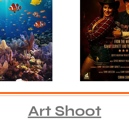
Art Shoot