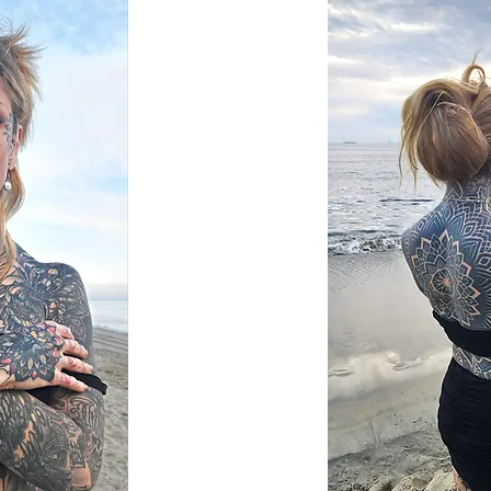
Peculiar Petal