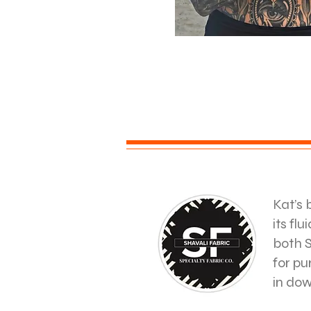
Kat’s 
its fl
both S
for pu
in do