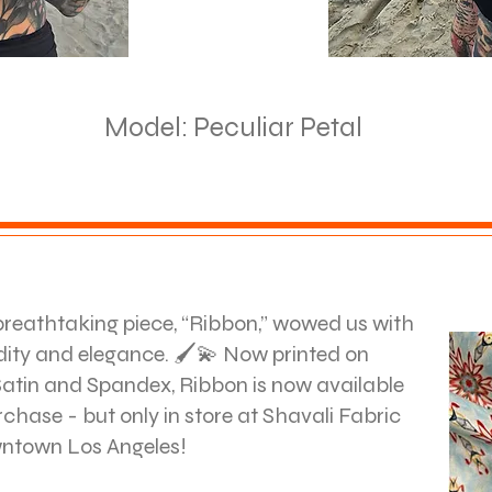
Model: Peculiar Petal
breathtaking piece, “Ribbon,” wowed us with
uidity and elegance. 🖌️💫 Now printed on
atin and Spandex, Ribbon is now available
rchase - but only in store at Shavali Fabric
wntown Los Angeles!