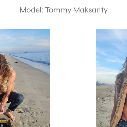
Model: Tommy Maksanty