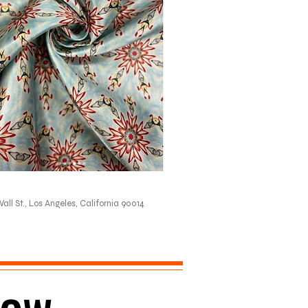
all St., Los Angeles, California 90014