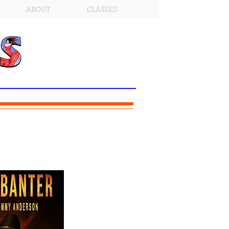
ABOUT
CLASSES