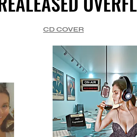
REALEASED OVERF
REALEASED OVERF
CD COVER