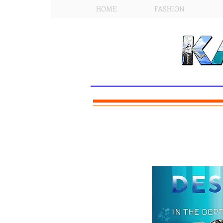
HOME
FASHION