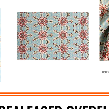
848 W